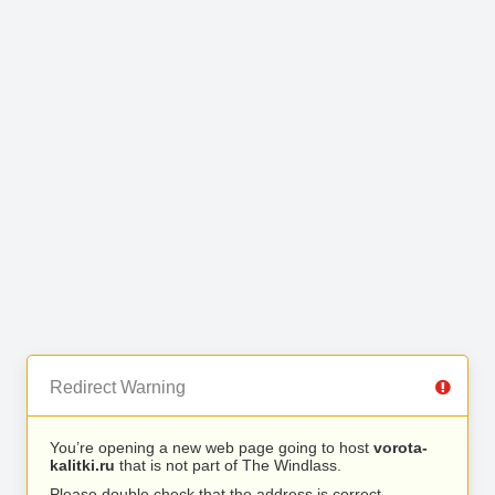
Redirect Warning
You’re opening a new web page going to host
vorota-
kalitki.ru
that is not part of The Windlass.
Please double check that the address is correct.