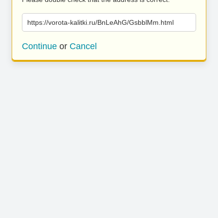
https://vorota-kalitki.ru/BnLeAhG/GsbblMm.html
Continue
or
Cancel