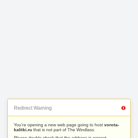
Redirect Warning
You’re opening a new web page going to host
vorota-
kalitki.ru
that is not part of The Windlass.
Please double check that the address is correct.