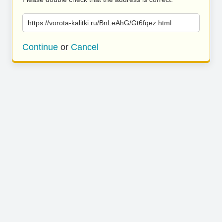
https://vorota-kalitki.ru/BnLeAhG/Gt6fqez.html
Continue
or
Cancel