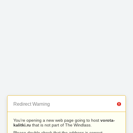
Redirect Warning
You’re opening a new web page going to host
vorota-
kalitki.ru
that is not part of The Windlass.
Please double check that the address is correct.