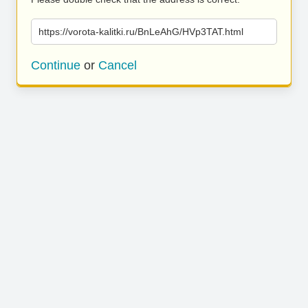
https://vorota-kalitki.ru/BnLeAhG/HVp3TAT.html
Continue
or
Cancel