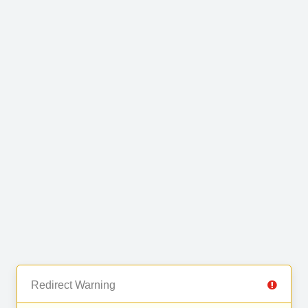
Redirect Warning