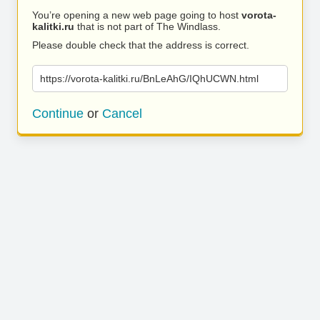
You’re opening a new web page going to host
vorota-
kalitki.ru
that is not part of The Windlass.
Please double check that the address is correct.
https://vorota-kalitki.ru/BnLeAhG/IQhUCWN.html
Continue
or
Cancel