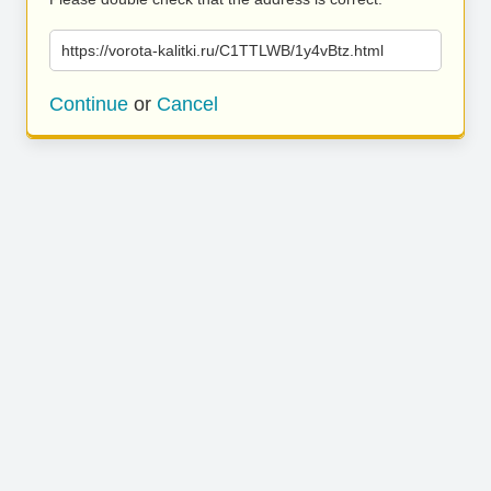
https://vorota-kalitki.ru/C1TTLWB/1y4vBtz.html
Continue
or
Cancel