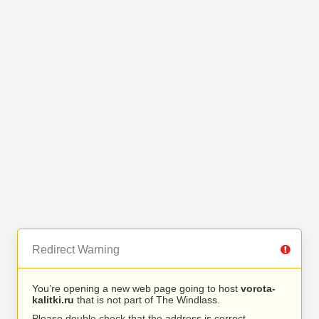
Redirect Warning
You’re opening a new web page going to host
vorota-
kalitki.ru
that is not part of The Windlass.
Please double check that the address is correct.