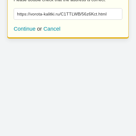
https://vorota-kalitki.ru/C1TTLWB/56z6Kct.html
Continue
or
Cancel