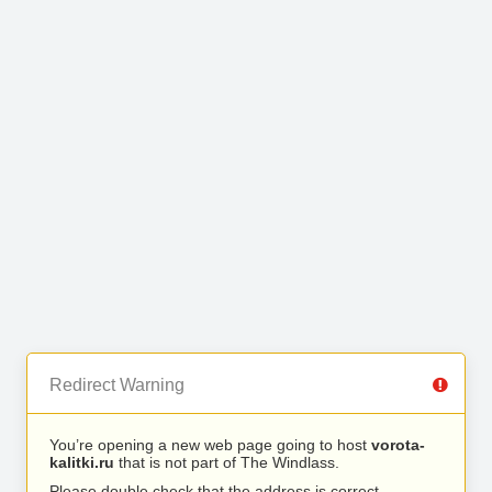
Redirect Warning
You’re opening a new web page going to host
vorota-
kalitki.ru
that is not part of The Windlass.
Please double check that the address is correct.