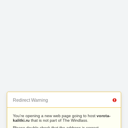
Redirect Warning
You’re opening a new web page going to host
vorota-
kalitki.ru
that is not part of The Windlass.
Please double check that the address is correct.