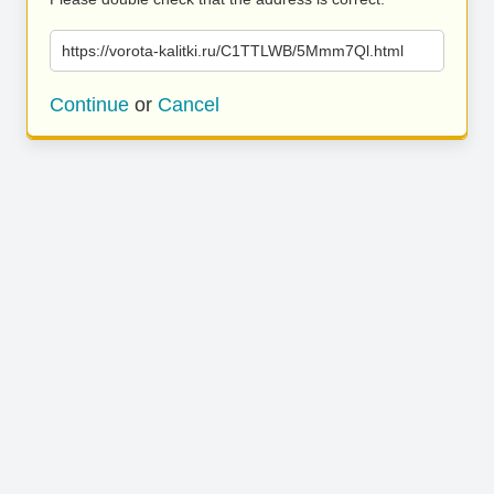
https://vorota-kalitki.ru/C1TTLWB/5Mmm7Ql.html
Continue
or
Cancel