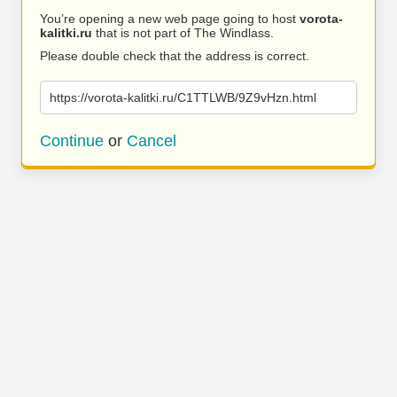
You’re opening a new web page going to host
vorota-
kalitki.ru
that is not part of The Windlass.
Please double check that the address is correct.
https://vorota-kalitki.ru/C1TTLWB/9Z9vHzn.html
Continue
or
Cancel