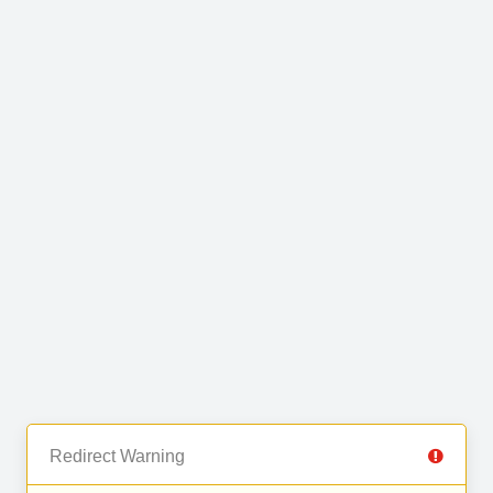
Redirect Warning