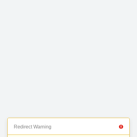
Redirect Warning