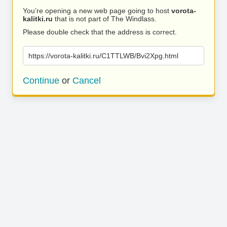
You’re opening a new web page going to host
vorota-
kalitki.ru
that is not part of The Windlass.
Please double check that the address is correct.
https://vorota-kalitki.ru/C1TTLWB/Bvi2Xpg.html
Continue
or
Cancel