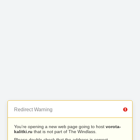
Redirect Warning
You’re opening a new web page going to host
vorota-
kalitki.ru
that is not part of The Windlass.
Please double check that the address is correct.