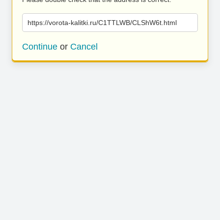
https://vorota-kalitki.ru/C1TTLWB/CLShW6t.html
Continue
or
Cancel