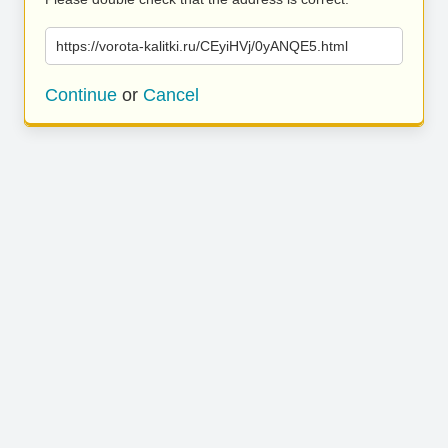
https://vorota-kalitki.ru/CEyiHVj/0yANQE5.html
Continue
or
Cancel