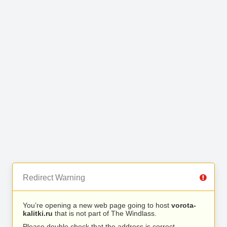
Redirect Warning
You’re opening a new web page going to host
vorota-
kalitki.ru
that is not part of The Windlass.
Please double check that the address is correct.