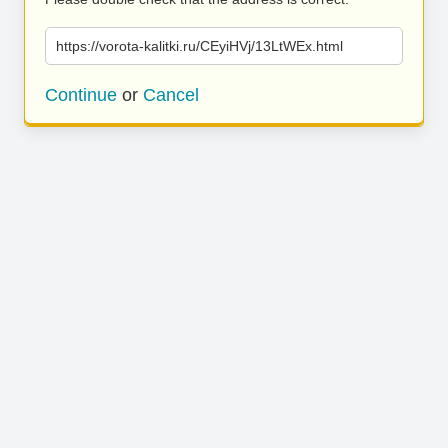
https://vorota-kalitki.ru/CEyiHVj/13LtWEx.html
Continue
or
Cancel