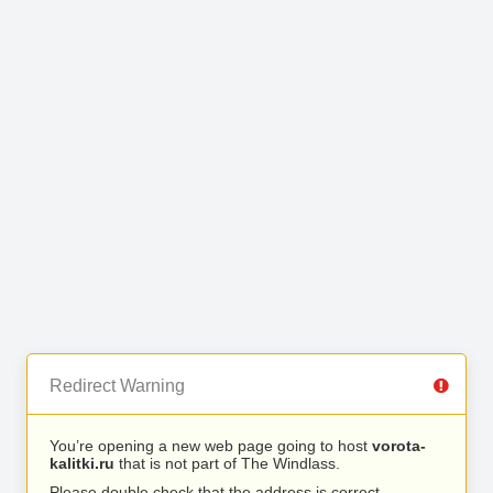
Redirect Warning
You’re opening a new web page going to host
vorota-
kalitki.ru
that is not part of The Windlass.
Please double check that the address is correct.