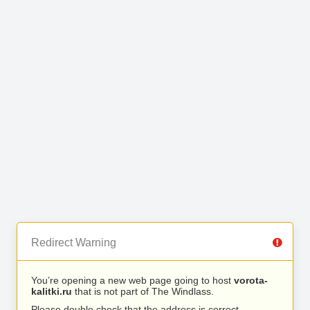
Redirect Warning
You’re opening a new web page going to host
vorota-
kalitki.ru
that is not part of The Windlass.
Please double check that the address is correct.