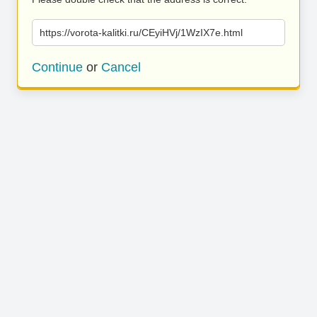
https://vorota-kalitki.ru/CEyiHVj/1WzIX7e.html
Continue
or
Cancel