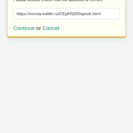
https://vorota-kalitki.ru/CEyiHVj/50spsvb.html
Continue
or
Cancel