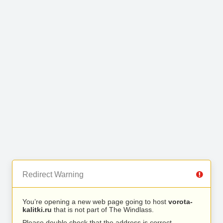
Redirect Warning
You’re opening a new web page going to host
vorota-
kalitki.ru
that is not part of The Windlass.
Please double check that the address is correct.