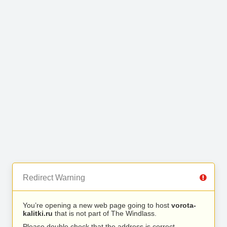
Redirect Warning
You’re opening a new web page going to host
vorota-
kalitki.ru
that is not part of The Windlass.
Please double check that the address is correct.