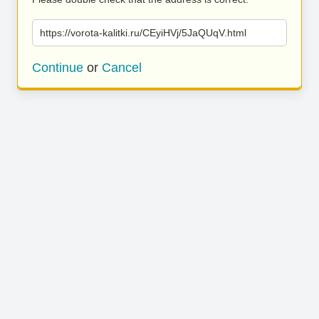
https://vorota-kalitki.ru/CEyiHVj/5JaQUqV.html
Continue
or
Cancel