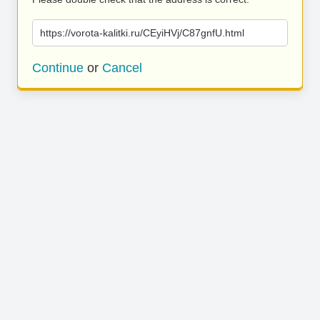
https://vorota-kalitki.ru/CEyiHVj/C87gnfU.html
Continue
or
Cancel