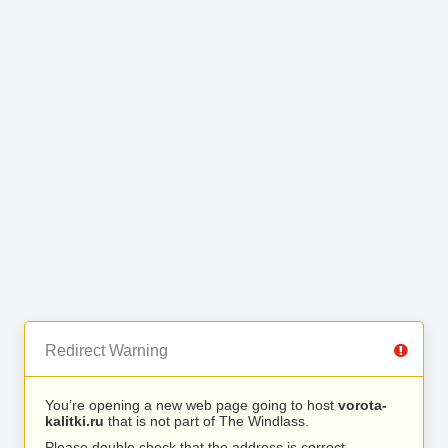
Redirect Warning
You’re opening a new web page going to host
vorota-
kalitki.ru
that is not part of The Windlass.
Please double check that the address is correct.