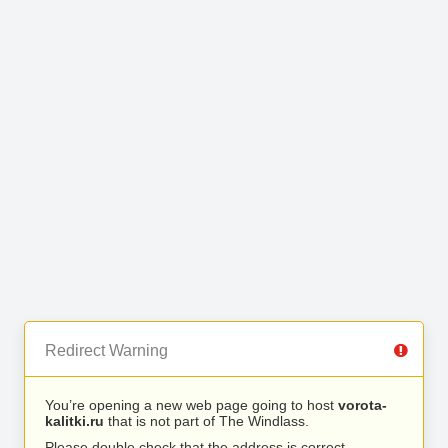
Redirect Warning
You’re opening a new web page going to host
vorota-
kalitki.ru
that is not part of The Windlass.
Please double check that the address is correct.