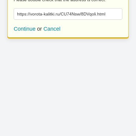
https://vorota-kalitki.ru/CU74Nsw/8DVqoli.html
Continue
or
Cancel