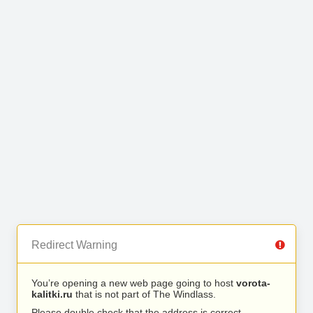
Redirect Warning
You’re opening a new web page going to host
vorota-
kalitki.ru
that is not part of The Windlass.
Please double check that the address is correct.