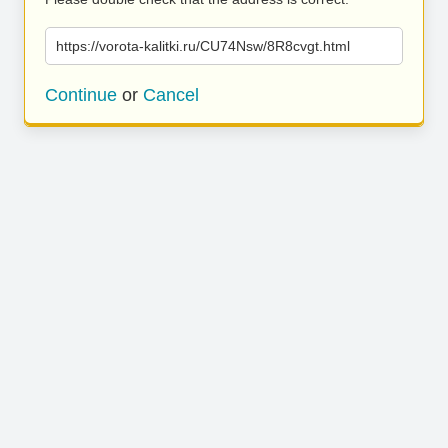
https://vorota-kalitki.ru/CU74Nsw/8R8cvgt.html
Continue
or
Cancel