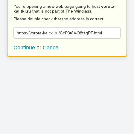
You’re opening a new web page going to host
vorota-
kalitki.ru
that is not part of The Windlass.
Please double check that the address is correct.
https://vorota-kalitki.ru/CcP3t8X/08tzgPF.html
Continue
or
Cancel