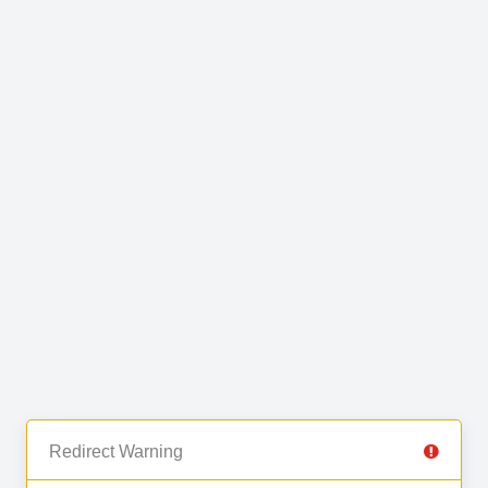
Redirect Warning