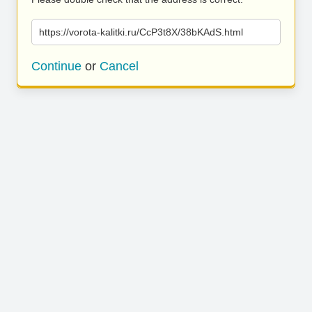
https://vorota-kalitki.ru/CcP3t8X/38bKAdS.html
Continue
or
Cancel