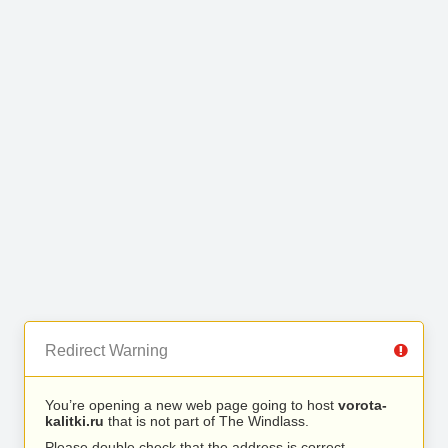
Redirect Warning
You’re opening a new web page going to host
vorota-
kalitki.ru
that is not part of The Windlass.
Please double check that the address is correct.