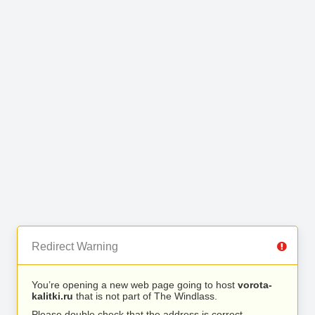
Redirect Warning
You’re opening a new web page going to host
vorota-
kalitki.ru
that is not part of The Windlass.
Please double check that the address is correct.