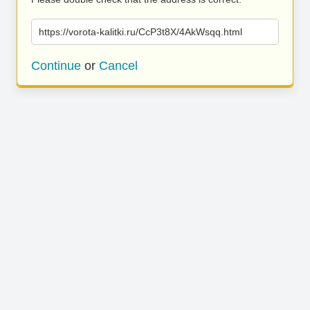
https://vorota-kalitki.ru/CcP3t8X/4AkWsqq.html
Continue
or
Cancel