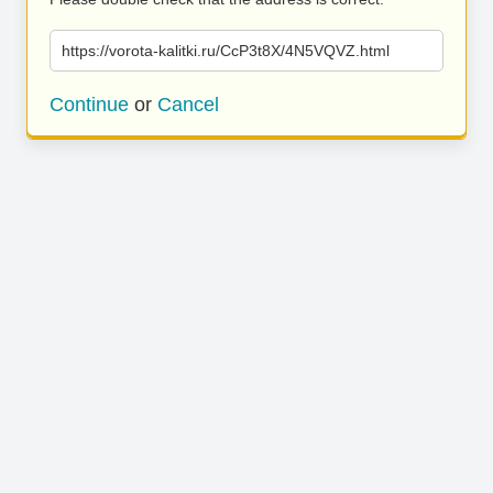
https://vorota-kalitki.ru/CcP3t8X/4N5VQVZ.html
Continue
or
Cancel