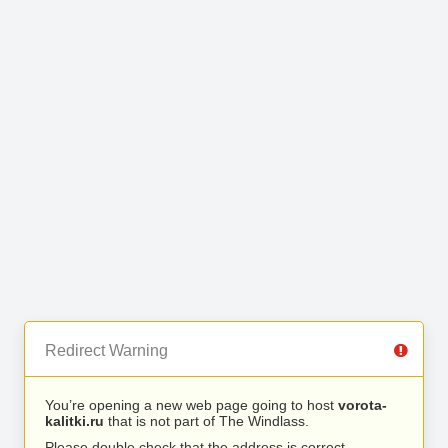
Redirect Warning
You’re opening a new web page going to host
vorota-
kalitki.ru
that is not part of The Windlass.
Please double check that the address is correct.