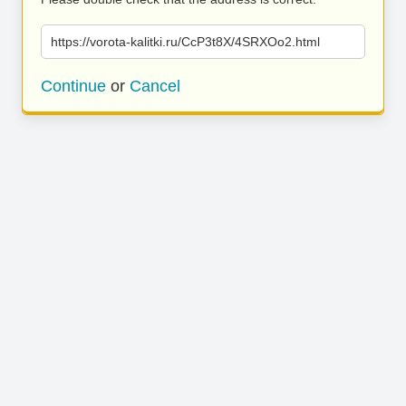
https://vorota-kalitki.ru/CcP3t8X/4SRXOo2.html
Continue
or
Cancel