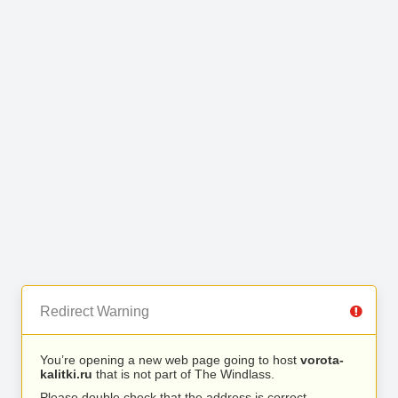
Redirect Warning
You’re opening a new web page going to host
vorota-
kalitki.ru
that is not part of The Windlass.
Please double check that the address is correct.