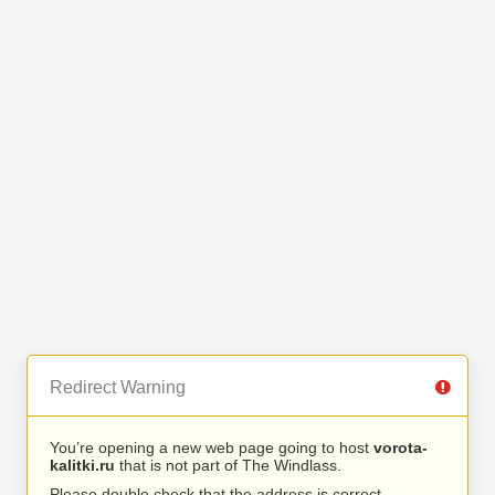
Redirect Warning
You’re opening a new web page going to host
vorota-
kalitki.ru
that is not part of The Windlass.
Please double check that the address is correct.