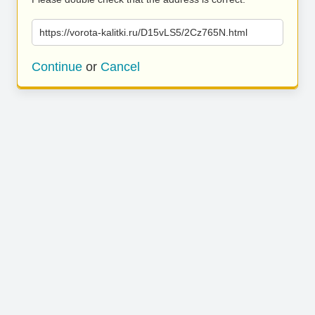
https://vorota-kalitki.ru/D15vLS5/2Cz765N.html
Continue
or
Cancel