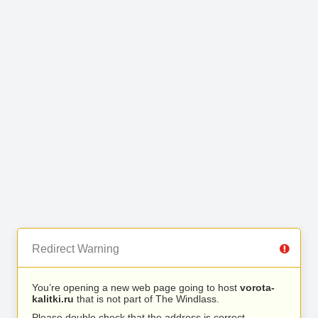
Redirect Warning
You’re opening a new web page going to host
vorota-
kalitki.ru
that is not part of The Windlass.
Please double check that the address is correct.