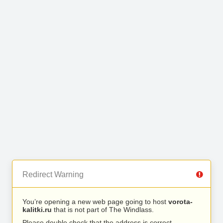
Redirect Warning
You’re opening a new web page going to host
vorota-
kalitki.ru
that is not part of The Windlass.
Please double check that the address is correct.