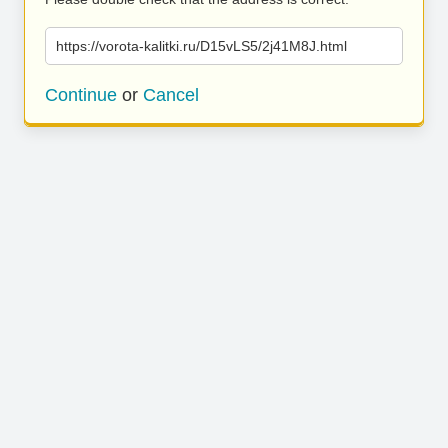
https://vorota-kalitki.ru/D15vLS5/2j41M8J.html
Continue
or
Cancel