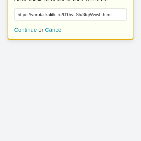
https://vorota-kalitki.ru/D15vLS5/3tqWwwh.html
Continue
or
Cancel