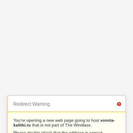
Redirect Warning
You’re opening a new web page going to host
vorota-
kalitki.ru
that is not part of The Windlass.
Please double check that the address is correct.