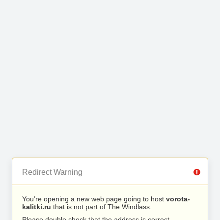
Redirect Warning
You’re opening a new web page going to host
vorota-
kalitki.ru
that is not part of The Windlass.
Please double check that the address is correct.