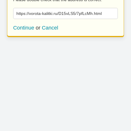
https://vorota-kalitki.ru/D15vLS5/7pfLcMh.html
Continue
or
Cancel