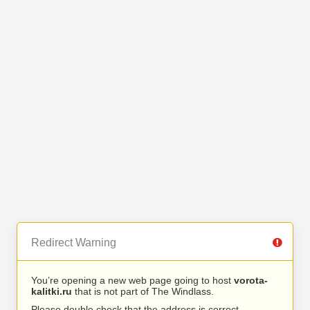
Redirect Warning
You’re opening a new web page going to host
vorota-
kalitki.ru
that is not part of The Windlass.
Please double check that the address is correct.