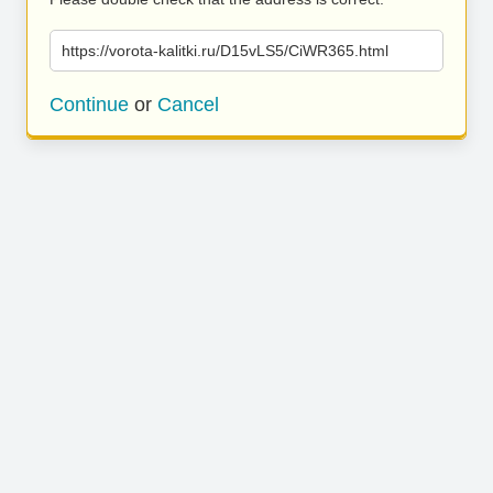
https://vorota-kalitki.ru/D15vLS5/CiWR365.html
Continue
or
Cancel