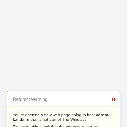
Redirect Warning
You’re opening a new web page going to host
vorota-
kalitki.ru
that is not part of The Windlass.
Please double check that the address is correct.