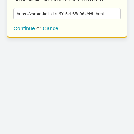
https://vorota-kalitki.ru/D15vLS5/I96zAHL.html
Continue
or
Cancel