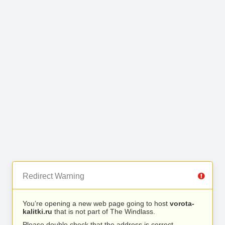
Redirect Warning
You’re opening a new web page going to host
vorota-
kalitki.ru
that is not part of The Windlass.
Please double check that the address is correct.