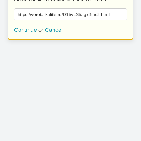
https://vorota-kalitki.ru/D15vLS5/IgxBms3.html
Continue
or
Cancel