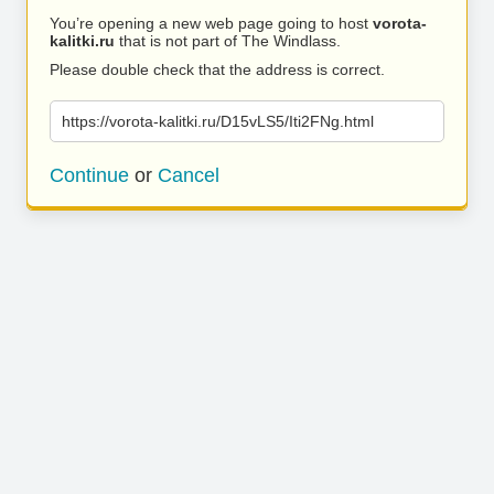
You’re opening a new web page going to host
vorota-
kalitki.ru
that is not part of The Windlass.
Please double check that the address is correct.
https://vorota-kalitki.ru/D15vLS5/Iti2FNg.html
Continue
or
Cancel