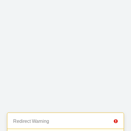
Redirect Warning