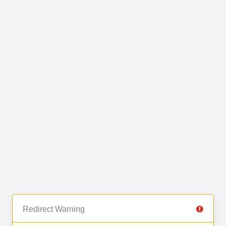
Redirect Warning