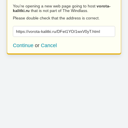
You’re opening a new web page going to host
vorota-
kalitki.ru
that is not part of The Windlass.
Please double check that the address is correct.
https://vorota-kalitki.ru/DFet1YO/1wxV0yT.html
Continue
or
Cancel