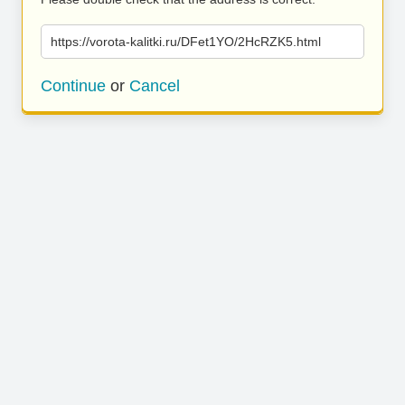
https://vorota-kalitki.ru/DFet1YO/2HcRZK5.html
Continue
or
Cancel