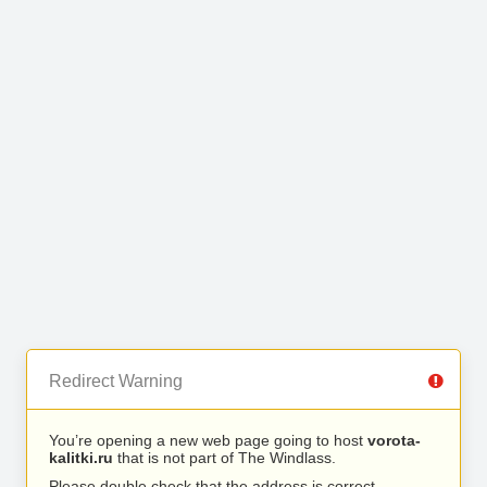
Redirect Warning
You’re opening a new web page going to host
vorota-
kalitki.ru
that is not part of The Windlass.
Please double check that the address is correct.