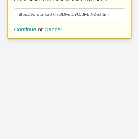
https://vorota-kalitki.ru/DFet1YO/3FbtNZe.html
Continue
or
Cancel