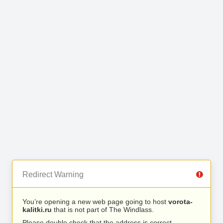
Redirect Warning
You’re opening a new web page going to host
vorota-
kalitki.ru
that is not part of The Windlass.
Please double check that the address is correct.