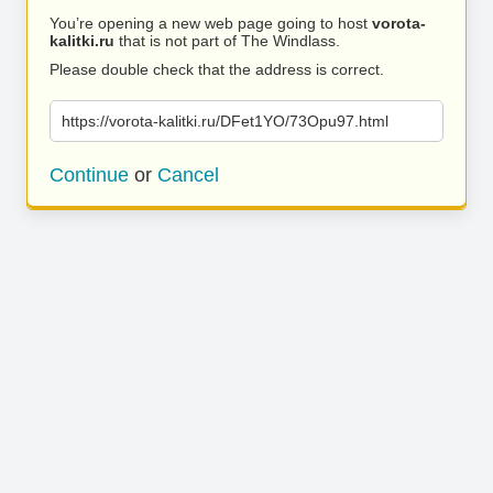
You’re opening a new web page going to host
vorota-
kalitki.ru
that is not part of The Windlass.
Please double check that the address is correct.
https://vorota-kalitki.ru/DFet1YO/73Opu97.html
Continue
or
Cancel