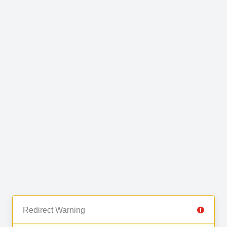
Redirect Warning