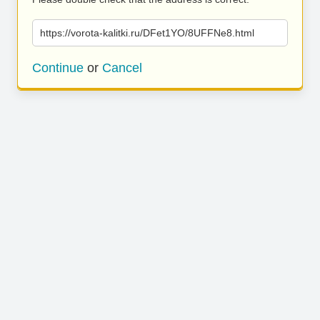
https://vorota-kalitki.ru/DFet1YO/8UFFNe8.html
Continue
or
Cancel