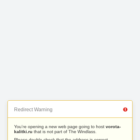
Redirect Warning
You’re opening a new web page going to host
vorota-
kalitki.ru
that is not part of The Windlass.
Please double check that the address is correct.