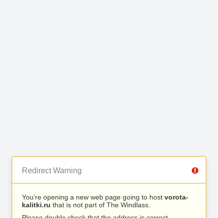
Redirect Warning
You’re opening a new web page going to host
vorota-
kalitki.ru
that is not part of The Windlass.
Please double check that the address is correct.