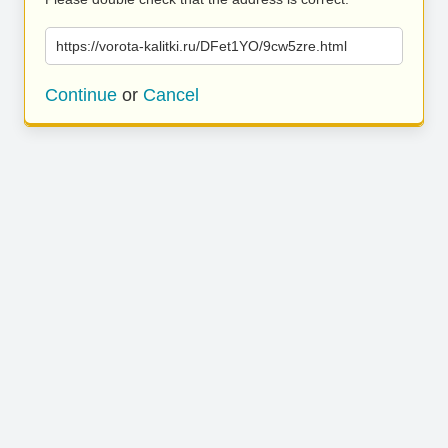
https://vorota-kalitki.ru/DFet1YO/9cw5zre.html
Continue
or
Cancel