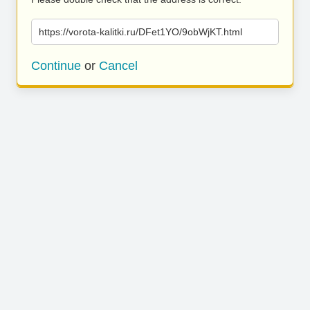
https://vorota-kalitki.ru/DFet1YO/9obWjKT.html
Continue
or
Cancel