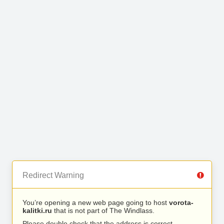
Redirect Warning
You’re opening a new web page going to host
vorota-
kalitki.ru
that is not part of The Windlass.
Please double check that the address is correct.