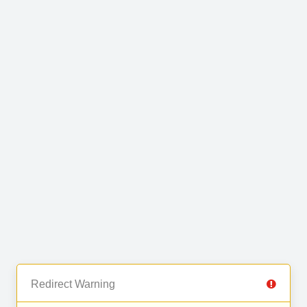
Redirect Warning