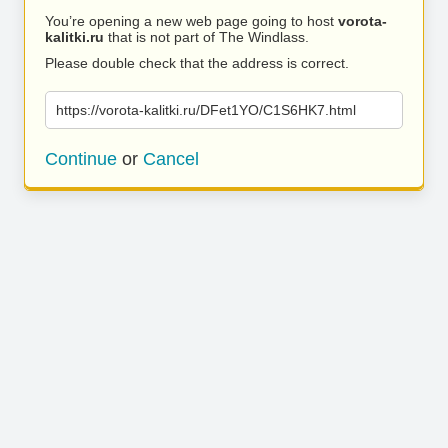
You’re opening a new web page going to host
vorota-
kalitki.ru
that is not part of The Windlass.
Please double check that the address is correct.
https://vorota-kalitki.ru/DFet1YO/C1S6HK7.html
Continue
or
Cancel