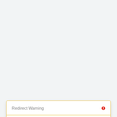
Redirect Warning