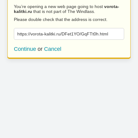
You’re opening a new web page going to host
vorota-
kalitki.ru
that is not part of The Windlass.
Please double check that the address is correct.
https://vorota-kalitki.ru/DFet1YO/GqFTt0h.html
Continue
or
Cancel