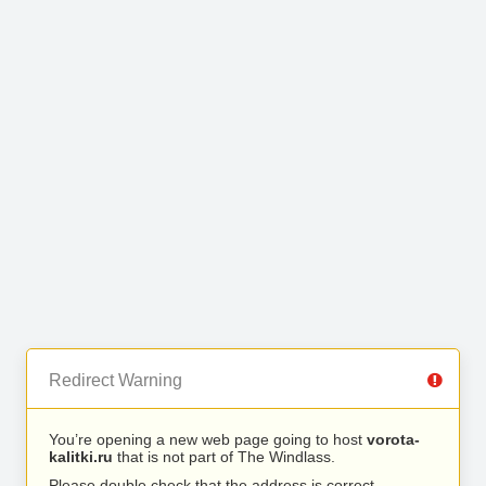
Redirect Warning
You’re opening a new web page going to host
vorota-
kalitki.ru
that is not part of The Windlass.
Please double check that the address is correct.