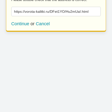
https://vorota-kalitki.ru/DFet1YO/Hu2mUaI.html
Continue
or
Cancel