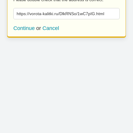
https://vorota-kalitki.ru/DlkRNSo/1wC7pIG.html
Continue
or
Cancel