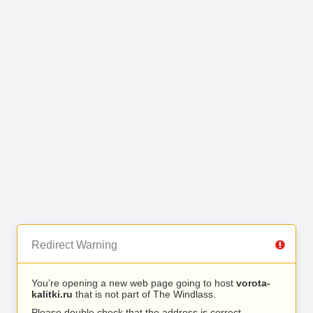
Redirect Warning
You’re opening a new web page going to host
vorota-
kalitki.ru
that is not part of The Windlass.
Please double check that the address is correct.