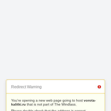
Redirect Warning
You’re opening a new web page going to host
vorota-
kalitki.ru
that is not part of The Windlass.
Please double check that the address is correct.