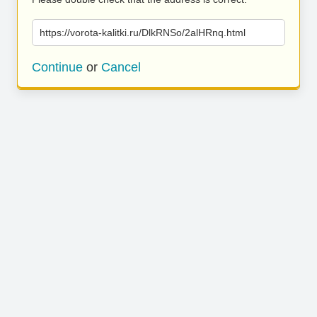
https://vorota-kalitki.ru/DlkRNSo/2alHRnq.html
Continue
or
Cancel