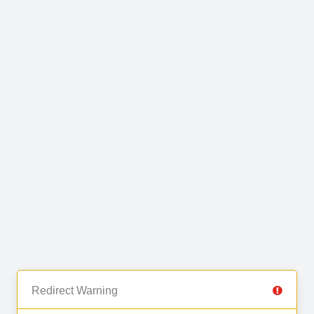
Redirect Warning