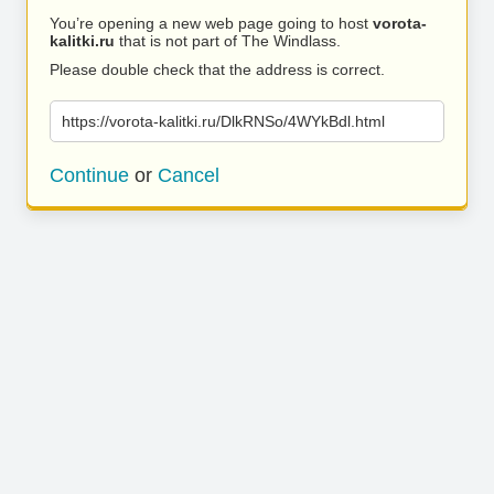
You’re opening a new web page going to host
vorota-
kalitki.ru
that is not part of The Windlass.
Please double check that the address is correct.
https://vorota-kalitki.ru/DlkRNSo/4WYkBdl.html
Continue
or
Cancel