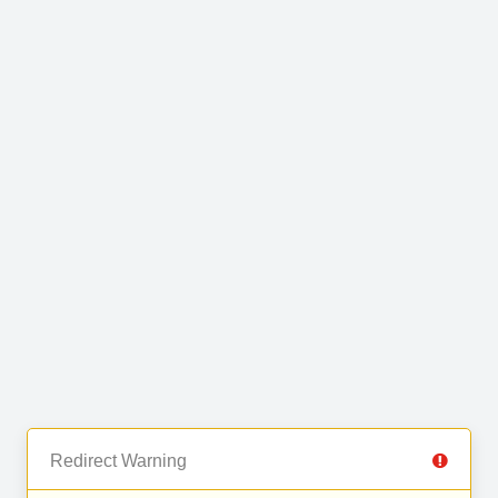
Redirect Warning