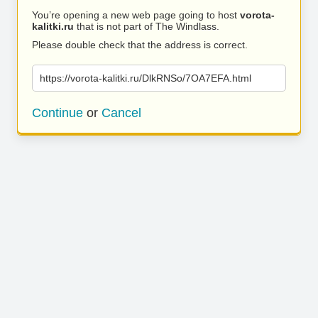
You’re opening a new web page going to host
vorota-
kalitki.ru
that is not part of The Windlass.
Please double check that the address is correct.
https://vorota-kalitki.ru/DlkRNSo/7OA7EFA.html
Continue
or
Cancel