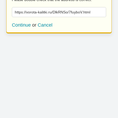
https://vorota-kalitki.ru/DlkRNSo/7fuyboV.html
Continue
or
Cancel