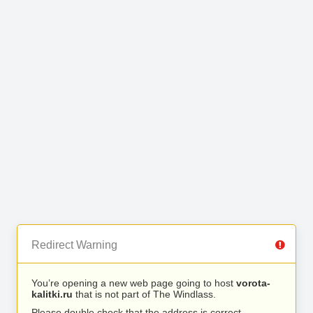
Redirect Warning
You’re opening a new web page going to host
vorota-
kalitki.ru
that is not part of The Windlass.
Please double check that the address is correct.