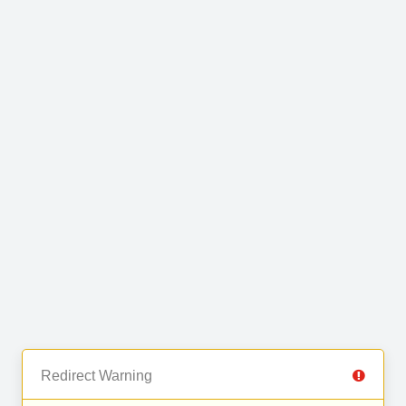
Redirect Warning