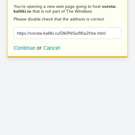
You’re opening a new web page going to host
vorota-
kalitki.ru
that is not part of The Windlass.
Please double check that the address is correct.
https://vorota-kalitki.ru/DlkRNSo/8Ka2Hze.html
Continue
or
Cancel