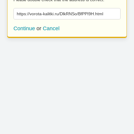
https://vorota-kalitki.ru/DlkRNSo/BfPPI9H.html
Continue
or
Cancel