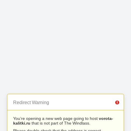
Redirect Warning
You’re opening a new web page going to host
vorota-
kalitki.ru
that is not part of The Windlass.
Please double check that the address is correct.