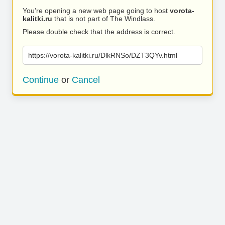
You’re opening a new web page going to host
vorota-
kalitki.ru
that is not part of The Windlass.
Please double check that the address is correct.
https://vorota-kalitki.ru/DlkRNSo/DZT3QYv.html
Continue
or
Cancel