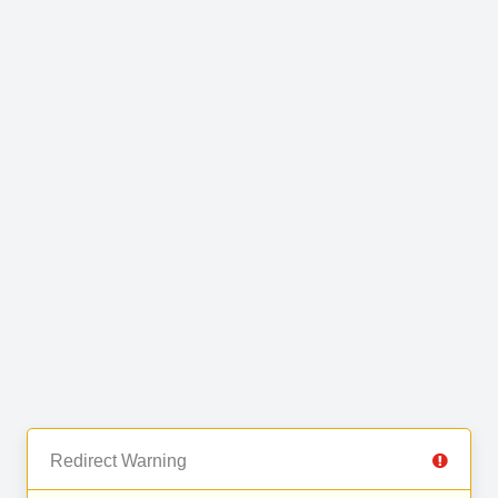
Redirect Warning